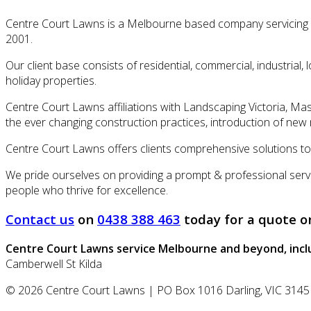
Centre Court Lawns is a Melbourne based company servicing al
2001.
Our client base consists of residential, commercial, industrial
holiday properties.
Centre Court Lawns affiliations with Landscaping Victoria, Mas
the ever changing construction practices, introduction of new m
Centre Court Lawns offers clients comprehensive solutions to a
We pride ourselves on providing a prompt & professional servi
people who thrive for excellence.
Contact us
on
0438 388 463
today for a quote o
Centre Court Lawns
service Melbourne and beyond, incl
Camberwell
St Kilda
© 2026
Centre Court Lawns
|
PO Box 1016
Darling
,
VIC
3145