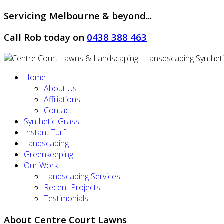
Servicing Melbourne & beyond...
Call Rob today on
0438 388 463
Home
About Us
Affiliations
Contact
Synthetic Grass
Instant Turf
Landscaping
Greenkeeping
Our Work
Landscaping Services
Recent Projects
Testimonials
About Centre Court Lawns