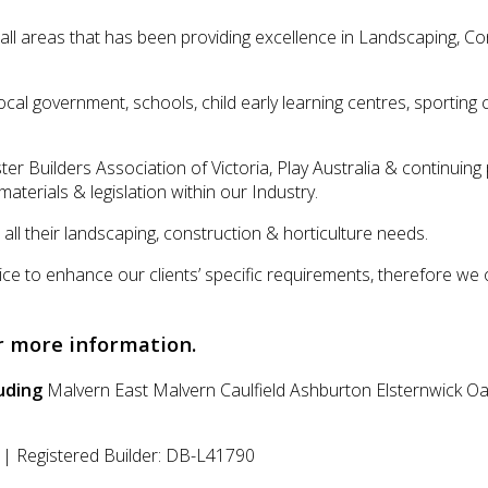
l areas that has been providing excellence in Landscaping, Con
, local government, schools, child early learning centres, sporti
ter Builders Association of Victoria, Play Australia & continui
aterials & legislation within our Industry.
ll their landscaping, construction & horticulture needs.
ce to enhance our clients’ specific requirements, therefore we 
r more information.
uding
Malvern East
Malvern
Caulfield
Ashburton
Elsternwick
Oa
| Registered Builder: DB-L41790