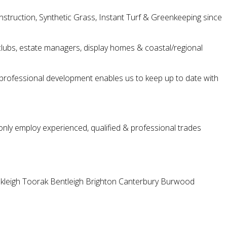
struction, Synthetic Grass, Instant Turf & Greenkeeping since
ng clubs, estate managers, display homes & coastal/regional
ng professional development enables us to keep up to date with
only employ experienced, qualified & professional trades
kleigh
Toorak
Bentleigh
Brighton
Canterbury
Burwood