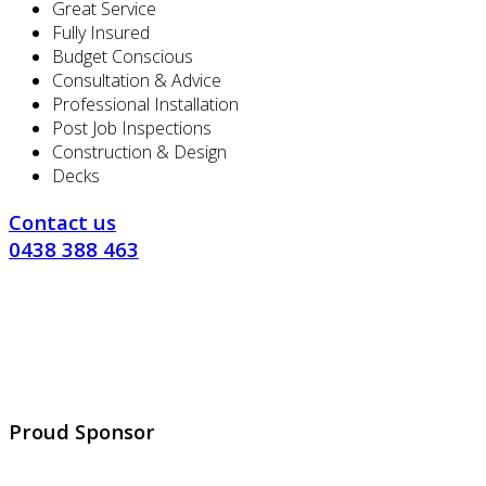
Great Service
Fully Insured
Budget Conscious
Consultation & Advice
Professional Installation
Post Job Inspections
Construction & Design
Decks
Contact us
0438 388 463
Proud Sponsor